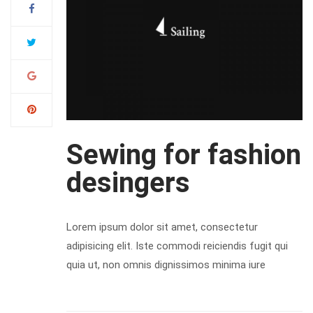
Sewing for fashion
desingers
Lorem ipsum dolor sit amet, consectetur
adipisicing elit. Iste commodi reiciendis fugit qui
quia ut, non omnis dignissimos minima iure