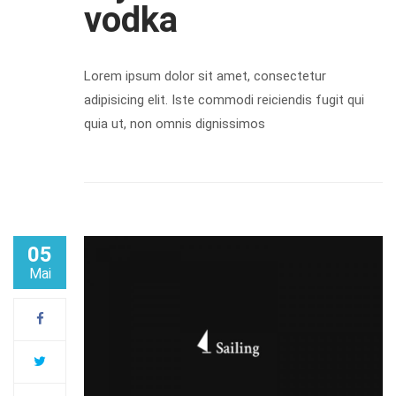
vodka
Lorem ipsum dolor sit amet, consectetur
adipisicing elit. Iste commodi reiciendis fugit qui
quia ut, non omnis dignissimos
05
Mai