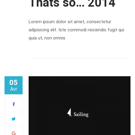
Thats so… 2014
Lorem ipsum dolor sit amet, consectetur
adipisicing elit. Iste commodi reiciendis fugit qui
quia ut, non omnis
05
Avr