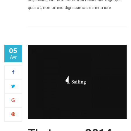
quia ut, non omnis dignissimos minima iure
05
Avr