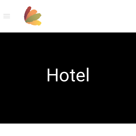
Hotel