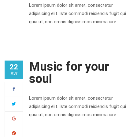
Lorem ipsum dolor sit amet, consectetur
adipisicing elit. Iste commodi reiciendis fugit qui
quia ut, non omnis dignissimos minima iure
Music for your
22
Avr
soul
Lorem ipsum dolor sit amet, consectetur
adipisicing elit. Iste commodi reiciendis fugit qui
quia ut, non omnis dignissimos minima iure