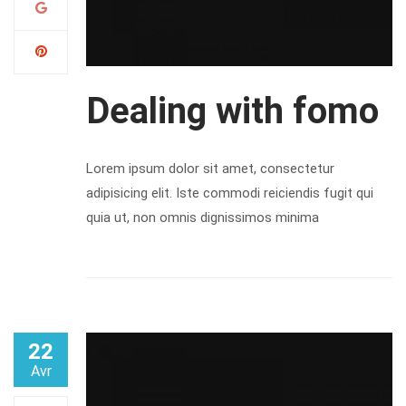
Dealing with fomo
Lorem ipsum dolor sit amet, consectetur
adipisicing elit. Iste commodi reiciendis fugit qui
quia ut, non omnis dignissimos minima
22
Avr