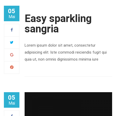
05
Easy sparkling
Mai
sangria
Lorem ipsum dolor sit amet, consectetur
adipisicing elit. Iste commodi reiciendis fugit qui
quia ut, non omnis dignissimos minima iure
05
Mai