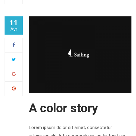
11
Avr
A color story
Lorem ipsum dolor sit amet, consectetur
adipisicing elit. Iste commodi reiciendis fugit qui