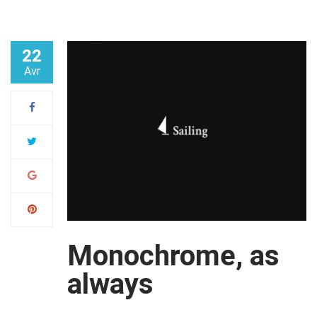
22
Avr
Monochrome, as
always