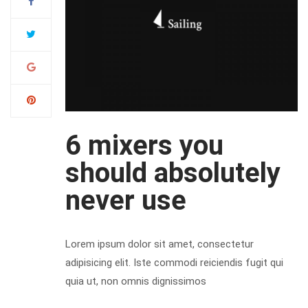
6 mixers you
should absolutely
never use
Lorem ipsum dolor sit amet, consectetur
adipisicing elit. Iste commodi reiciendis fugit qui
quia ut, non omnis dignissimos