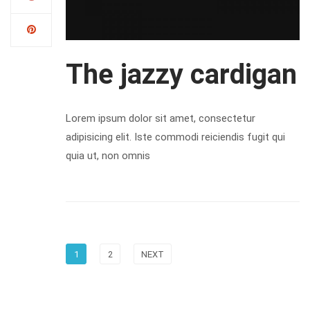
The jazzy cardigan
Lorem ipsum dolor sit amet, consectetur
adipisicing elit. Iste commodi reiciendis fugit qui
quia ut, non omnis
1
2
NEXT