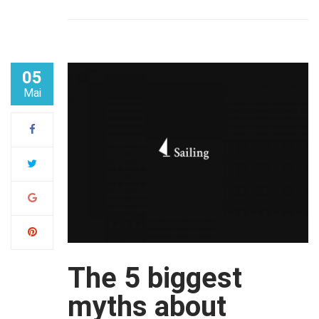
05
Mai
The 5 biggest
myths about