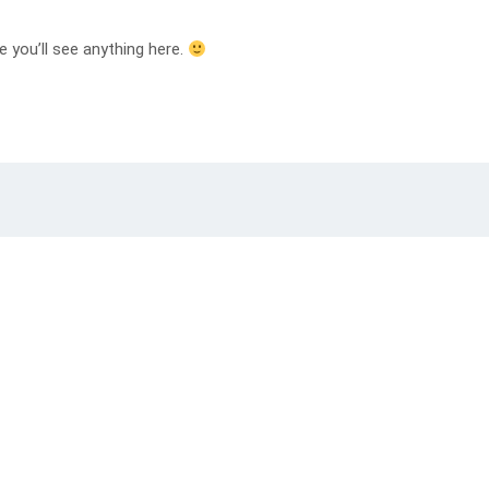
e you’ll see anything here.