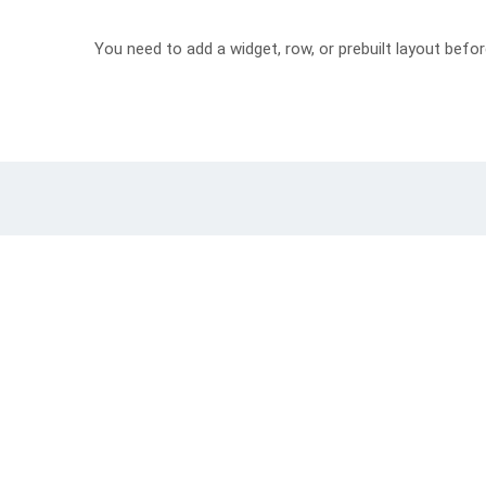
You need to add a widget, row, or prebuilt layout befor