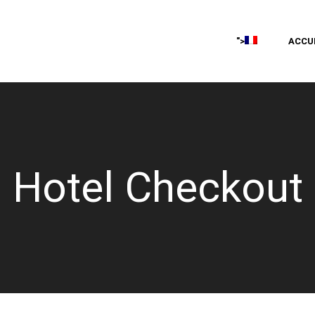
ACCU
">
Hotel Checkout