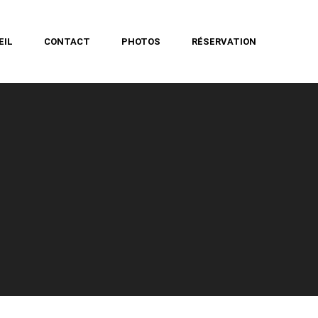
EIL
CONTACT
PHOTOS
RÉSERVATION