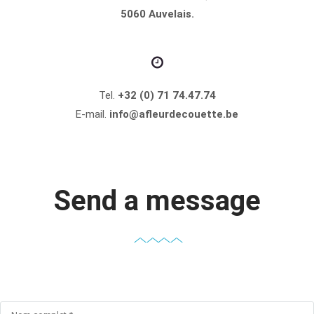
5060 Auvelais.
Tel.
+32 (0) 71 74.47.74
E-mail.
info@afleurdecouette.be
Send a message