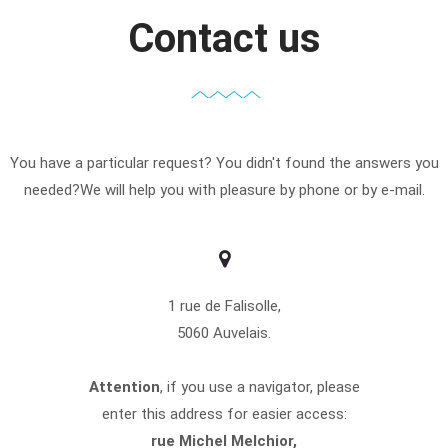
Contact us
You have a particular request? You didn't found the answers you
needed?We will help you with pleasure by phone or by e-mail.
1 rue de Falisolle,
5060 Auvelais.
Attention
, if you use a navigator, please
enter this address for easier access:
rue Michel Melchior,