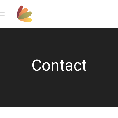
Contact